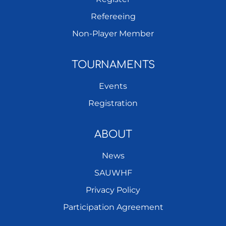
Refereeing
Non-Player Member
TOURNAMENTS
Events
Registration
ABOUT
News
SAUWHF
Privacy Policy
Participation Agreement