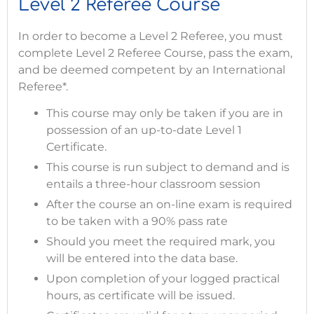
Level 2 Referee Course
In order to become a Level 2 Referee, you must
complete Level 2 Referee Course, pass the exam,
and be deemed competent by an International
Referee*.
This course may only be taken if you are in
possession of an up-to-date Level 1
Certificate.
This course is run subject to demand and is
entails a three-hour classroom session
After the course an on-line exam is required
to be taken with a 90% pass rate
Should you meet the required mark, you
will be entered into the data base.
Upon completion of your logged practical
hours, as certificate will be issued.