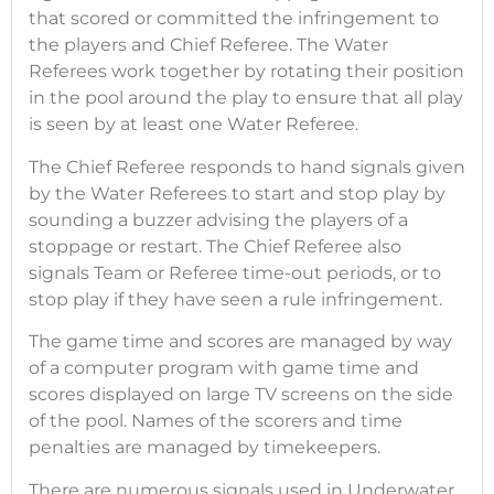
that scored or committed the infringement to
the players and Chief Referee. The Water
Referees work together by rotating their position
in the pool around the play to ensure that all play
is seen by at least one Water Referee.
The Chief Referee responds to hand signals given
by the Water Referees to start and stop play by
sounding a buzzer advising the players of a
stoppage or restart. The Chief Referee also
signals Team or Referee time-out periods, or to
stop play if they have seen a rule infringement.
The game time and scores are managed by way
of a computer program with game time and
scores displayed on large TV screens on the side
of the pool. Names of the scorers and time
penalties are managed by timekeepers.
There are numerous signals used in Underwater