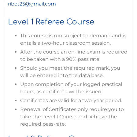
ribot25@gmail.com
Level 1 Referee Course
This course is run subject to demand and is
entails a two-hour classroom session.
After the course an on-line exam is required
to be taken with a 90% pass rate
Should you meet the required mark, you
will be entered into the data base.
Upon completion of your logged practical
hours, as certificate will be issued.
Certificates are valid for a two-year period.
Renewal of Certificates only require you to
take the Level 1 Course and achieve the
required pass-rate.