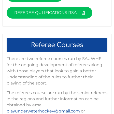
REFEREE QULIFICATIONS RSA
Referee Courses
There are two referee courses run by SAUWHF
for the ongoing development of referees along
with those players that look to gain a better
understanding of the rules to further their
playing of the sport.
The referees course are run by the senior referees
in the regions and further information can be
obtained by email
playunderwaterhockey@gmail.com
or