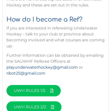
Hockey and these are set out in the rules.
How do I become a Ref?
If you are interested in refereeing Underwater
Hockey – talk to your club or province about
becoming involved and what courses are coming
up.
Further information can be obtained by emailing
the SAUWHF Referee Officers at
playunderwaterhockey@gmail.com
or
ribot25@gmail.com
UWH RULES 1/2
UWH RULES 2/2