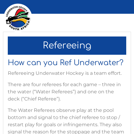
Refereeing
How can you Ref Underwater?
Refereeing Underwater Hockey is a team effort.
There are four referees for each game – three in
the water (“Water Referees”) and one on the
deck (“Chief Referee”).
The Water Referees observe play at the pool
bottom and signal to the chief referee to stop /
restart play for goals or infringements. They also
signal the reason for the stoppage and the team