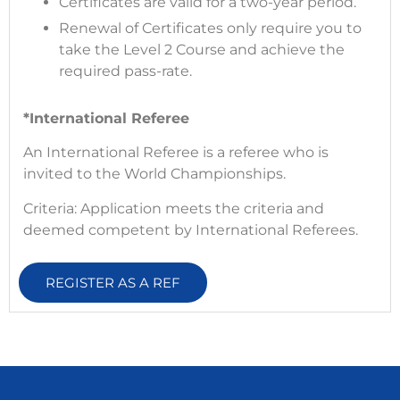
Certificates are valid for a two-year period.
Renewal of Certificates only require you to
take the Level 2 Course and achieve the
required pass-rate.
*International Referee
An International Referee is a referee who is
invited to the World Championships.
Criteria: Application meets the criteria and
deemed competent by International Referees.
REGISTER AS A REF