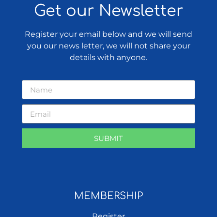
Get our Newsletter
Register your email below and we will send
you our news letter, we will not share your
details with anyone.
SUBMIT
MEMBERSHIP
Register