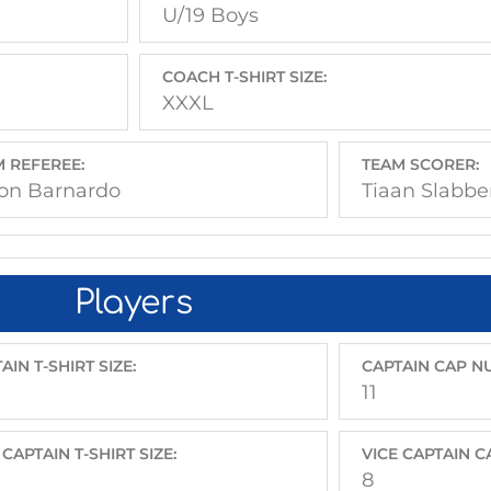
U/19 Boys
COACH T-SHIRT SIZE:
XXXL
 REFEREE:
TEAM SCORER:
on Barnardo
Tiaan Slabbe
Players
AIN T-SHIRT SIZE:
CAPTAIN CAP N
11
 CAPTAIN T-SHIRT SIZE:
VICE CAPTAIN 
8