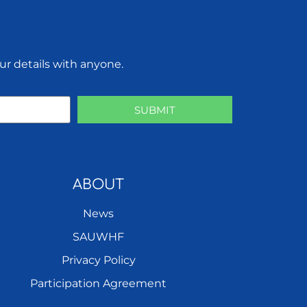
ur details with anyone.
SUBMIT
ABOUT
News
SAUWHF
Privacy Policy
Participation Agreement