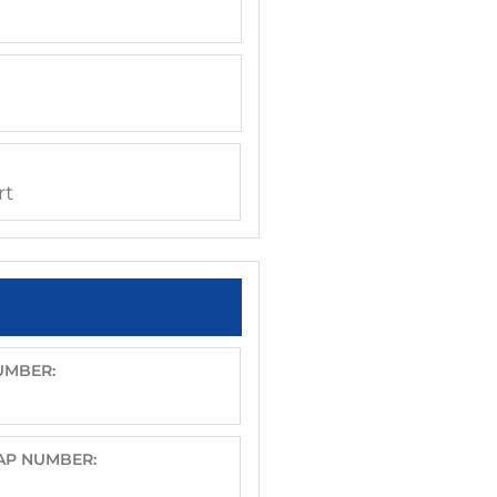
rt
UMBER:
CAP NUMBER: