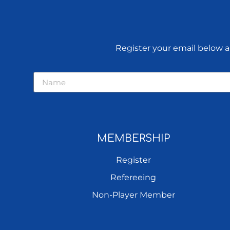
Register your email below an
MEMBERSHIP
Register
Refereeing
Non-Player Member