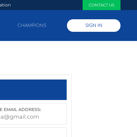
ation
CONTACT US
CHAMPIONS
SIGN IN
E EMAIL ADDRESS:
ua@gmail.com