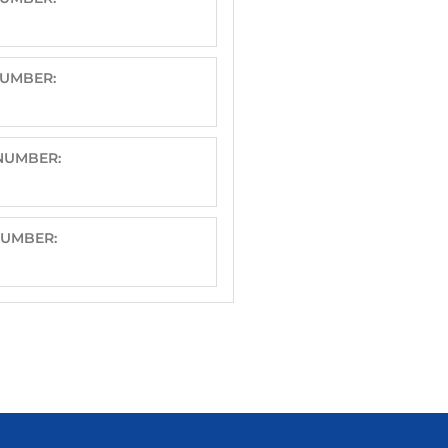
NUMBER:
 NUMBER:
NUMBER: