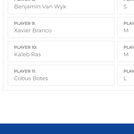
Benjamin Van Wyk
S
PLAYER 9:
PLAY
Xavier Branco
M
PLAYER 10:
PLAY
Kaleb Ras
M
PLAYER 11:
PLAY
Cobus Botes
L