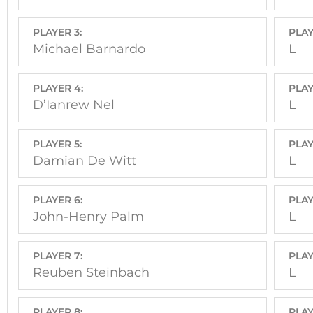
PLAYER 3:
PLAY
Michael Barnardo
L
PLAYER 4:
PLAY
D’Ianrew Nel
L
PLAYER 5:
PLAY
Damian De Witt
L
PLAYER 6:
PLAY
John-Henry Palm
L
PLAYER 7:
PLAY
Reuben Steinbach
L
PLAYER 8:
PLAY