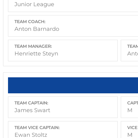
Junior League
TEAM COACH:
Anton Barnardo
TEAM MANAGER:
TEAM
Henriette Steyn
Ant
TEAM CAPTAIN:
CAPT
James Swart
M
TEAM VICE CAPTAIN:
VICE
Ewan Stoltz
M