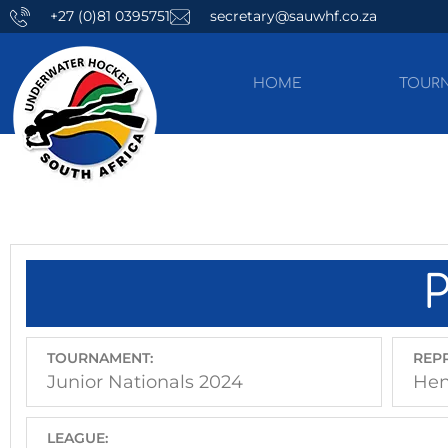
+27 (0)81 0395751
secretary@sauwhf.co.za
HOME
TOUR
TOURNAMENT:
REPR
Junior Nationals 2024
Hen
LEAGUE: