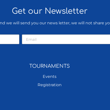
Get our Newsletter
d we will send you our news letter, we will not share yo
TOURNAMENTS
Events
Registration