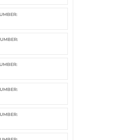
NUMBER:
NUMBER:
NUMBER:
NUMBER:
NUMBER:
NUMBER: