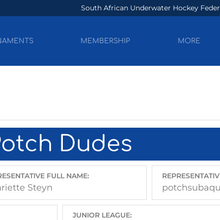
South African Underwater Hockey Feder
NAMENTS
MEMBERSHIP
MORE
Potch Dudes
ESENTATIVE FULL NAME:
REPRESENTATIV
riette Steyn
potchsubaq
JUNIOR LEAGUE: