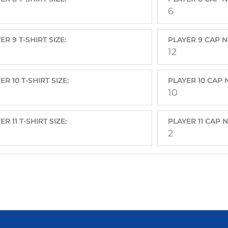
6
ER 9 T-SHIRT SIZE:
PLAYER 9 CAP 
12
ER 10 T-SHIRT SIZE:
PLAYER 10 CAP
10
ER 11 T-SHIRT SIZE:
PLAYER 11 CAP 
2