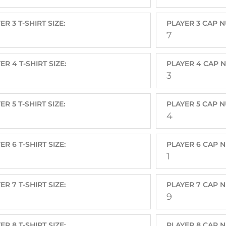
ER 3 T-SHIRT SIZE:
PLAYER 3 CAP 
7
ER 4 T-SHIRT SIZE:
PLAYER 4 CAP 
3
ER 5 T-SHIRT SIZE:
PLAYER 5 CAP 
4
ER 6 T-SHIRT SIZE:
PLAYER 6 CAP 
1
ER 7 T-SHIRT SIZE:
PLAYER 7 CAP 
9
ER 8 T-SHIRT SIZE:
PLAYER 8 CAP 